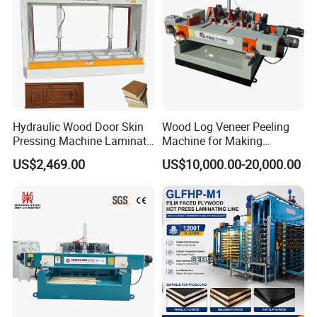
Hydraulic Wood Door Skin
Wood Log Veneer Peeling
Pressing Machine Laminate
Machine for Making
Press Machine Cold Press
Plywood Peeling Machine
US$2,469.00
US$10,000.00-20,000.00
for Plywoods
Manufacturer