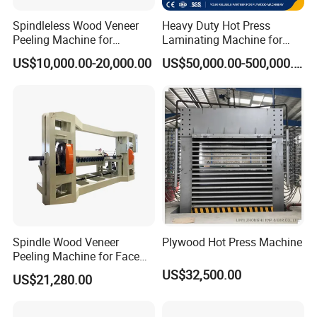
Spindleless Wood Veneer
Heavy Duty Hot Press
Peeling Machine for
Laminating Machine for
Producing Plywood Core
Film Faced Plywood
US$10,000.00-20,000.00
US$50,000.00-500,000.00
Peeler
Production
Spindle Wood Veneer
Plywood Hot Press Machine
Peeling Machine for Face
Veneer and Core Veneer
US$32,500.00
US$21,280.00
Production