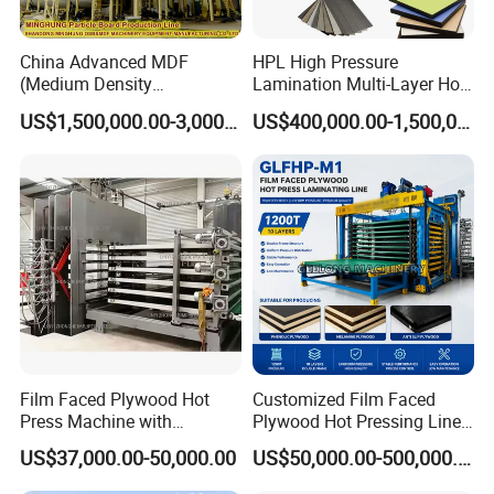
China Advanced MDF
HPL High Pressure
(Medium Density
Lamination Multi-Layer Hot
Fiberboard) Production Line
Press Machine
US$1,500,000.00-3,000,000.00
US$400,000.00-1,500,000.00
Manufacturer
Film Faced Plywood Hot
Customized Film Faced
Press Machine with
Plywood Hot Pressing Line
Automatic Loader
Solution
US$37,000.00-50,000.00
US$50,000.00-500,000.00