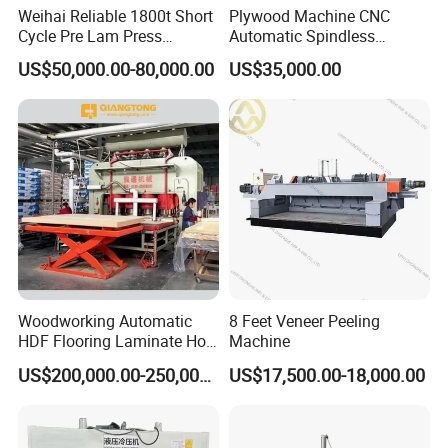
machine can work on various profile,board and
Weihai Reliable 1800t Short
Plywood Machine CNC
Cycle Pre Lam Press
Automatic Spindless
sheet,with wood,aluminum alloy,steel and PVC
Machinery From Lamination
Peeling Machine Log
US$50,000.00-80,000.00
US$35,000.00
Production Line
Debarker to Veneer Stacker
material,Our various products apply to
Wood Peeling Veneer Rotary
furniture,door industry,door and windows profile
Cutting Spinldess Lathe
industry,home appliances,automobile and other
industries.colourful equipment serves many
countries and regions in the world,and has won
wide praise in the industry.
Woodworking Automatic
8 Feet Veneer Peeling
HDF Flooring Laminate Hot
Machine
Press Machine
US$200,000.00-250,000.00
US$17,500.00-18,000.00