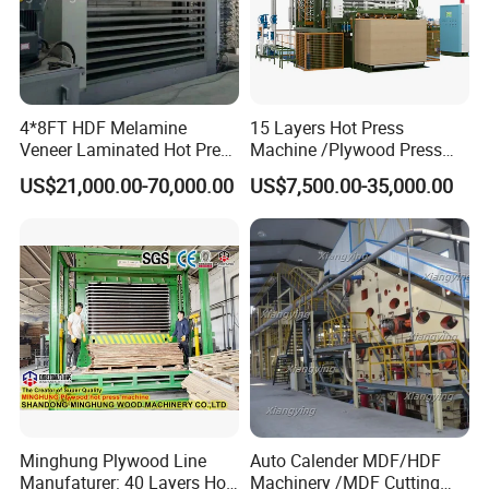
4*8FT HDF Melamine
15 Layers Hot Press
Veneer Laminated Hot Press
Machine /Plywood Press
Machine /Pre Press
Equipments for 4*8FT
US$21,000.00-70,000.00
US$7,500.00-35,000.00
Machinery / Press
1830*3660mm Plywood
Equipments for Plywood
Making with CE Used for
Production with CE ISO
Plywood Factory
Minghung Plywood Line
Auto Calender MDF/HDF
Manufaturer: 40 Layers Hot
Machinery /MDF Cutting