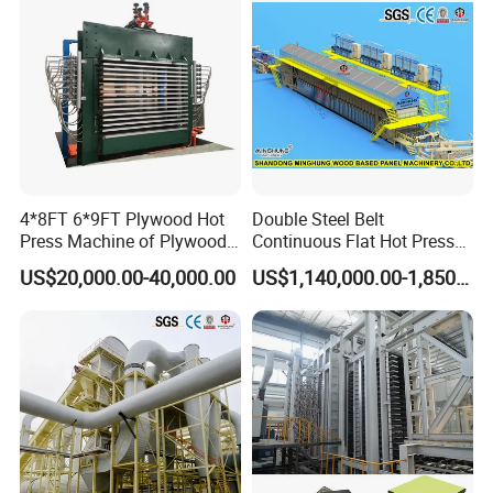
4*8FT 6*9FT Plywood Hot
Double Steel Belt
Press Machine of Plywood
Continuous Flat Hot Press
Contact us:
Production Line China
Line for MDF HDF Pb OSB
US$20,000.00-40,000.00
US$1,140,000.00-1,850,000.00
Particle Board Chipboard
Production Line