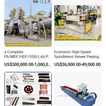
a Complete
Economic High-Speed
Pb/MDF/HDF/OSB/Lsb/Ply
Spindleless Veneer Peeling
wood Production Line From
Lathe for Soft and Hard
US$300,000.00-1,000,000.00
US$36,000.00-49,000.00
China Factory
Wood