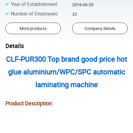
Year of Establishment
:
2016-06-29
Number of Employees
:
33
More products
Company details
Details
CLF-PUR300 Top brand good price hot
glue aluminium/WPC/SPC automatic
laminating machine
Product Description: