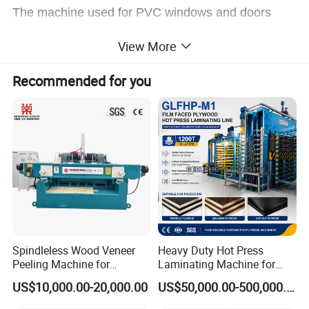
The machine used for PVC windows and doors
profile,aluminum alloy profile,MDF/WPC line
View More
profile,WPC door pocket profile surface laminator
Recommended for you
PVC film,paper,wood veneer,CPL,leather materials.
The machine used PUR hot melt adhesive.
The machine is equipped with automatic dust
cleaning device,coating affinity agent device,profile
preheating device,automatic shaving
Spindleless Wood Veneer
Heavy Duty Hot Press
device,intelligent film tension control device,filming
Peeling Machine for
Laminating Machine for
protection film device etc.
Producing Plywood Core
Film Faced Plywood
US$10,000.00-20,000.00
US$50,000.00-500,000.00
Peeler
Production