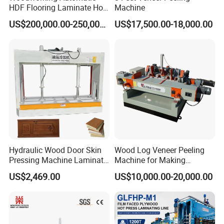
HDF Flooring Laminate Hot
Machine
Press Machine
US$200,000.00-250,000.00
US$17,500.00-18,000.00
Hydraulic Wood Door Skin
Wood Log Veneer Peeling
Pressing Machine Laminate
Machine for Making
Press Machine Cold Press
Plywood Peeling Machine
US$2,469.00
US$10,000.00-20,000.00
for Plywoods
Manufacturer