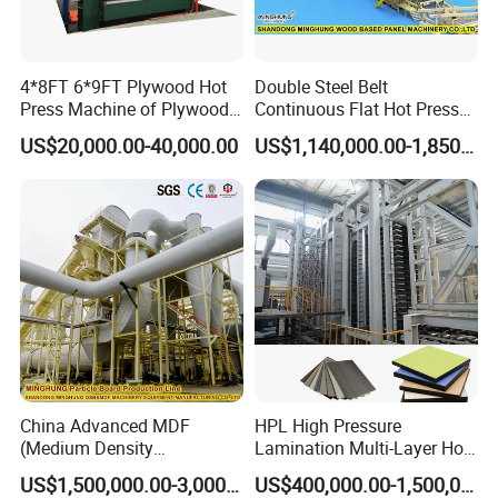
Change the time in 3 minutes.
4*8FT 6*9FT Plywood Hot
Double Steel Belt
According to the shape of different profiles, one-
Press Machine of Plywood
Continuous Flat Hot Press
time adjustment, replacement at any time, no need
Production Line China
Line for MDF HDF Pb OSB
US$20,000.00-40,000.00
US$1,140,000.00-1,850,000.00
Particle Board Chipboard
for secondary adjustment.
Production Line
Technical Parameters:
Model
CLF-PUR350A
Heating power
3KW
China Advanced MDF
HPL High Pressure
(Medium Density
Lamination Multi-Layer Hot
Fiberboard) Production Line
Press Machine
US$1,500,000.00-3,000,000.00
US$400,000.00-1,500,000.00
Manufacturer