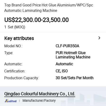
Top Brand Good Price Hot Glue Aluminium/WPC/Spc
Automatic Laminating Machine
US$22,300.00-23,500.00
1
Set
(MOQ)
Key attributes
Model NO.
:
CLF-PUR350A
Type
:
PUR Hotmelt Glue
Laminating Machine
Automatic
:
Automatic
Certification
:
CE, ISO
Production Capacity
:
30 Set/Sets Per Month
Qingdao Colourful Machinery Co., Ltd.
Manufacturer/Factory