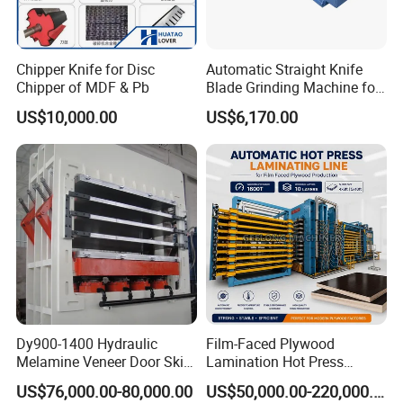
Chipper Knife for Disc
Automatic Straight Knife
Chipper of MDF & Pb
Blade Grinding Machine for
Wood Working Knife or
US$10,000.00
US$6,170.00
Paper Working Knife
Dy900-1400 Hydraulic
Film-Faced Plywood
Melamine Veneer Door Skin
Lamination Hot Press
Hot Press Machine
Machine
US$76,000.00-80,000.00
US$50,000.00-220,000.00