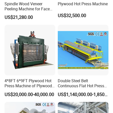
Spindle Wood Veneer
Plywood Hot Press Machine
Peeling Machine for Face
Veneer and Core Veneer
US$32,500.00
US$21,280.00
Production
4*8FT 6*9FT Plywood Hot
Double Steel Belt
Press Machine of Plywood
Continuous Flat Hot Press
Production Line China
Line for MDF HDF Pb OSB
US$20,000.00-40,000.00
US$1,140,000.00-1,850,000.00
Particle Board Chipboard
Production Line