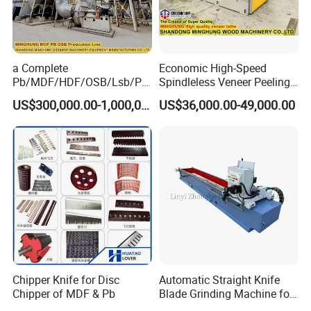
a Complete
Economic High-Speed
Pb/MDF/HDF/OSB/Lsb/Ply
Spindleless Veneer Peeling
wood Production Line From
Lathe for Soft and Hard
US$300,000.00-1,000,000.00
US$36,000.00-49,000.00
China Factory
Wood
Certifications:
Chipper Knife for Disc
Automatic Straight Knife
Chipper of MDF & Pb
Blade Grinding Machine for
Wood Working Knife or