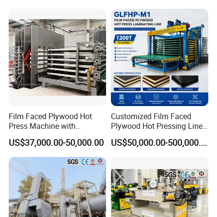
Driving power
2.2kw
Width of lamination
350mm
Height of lamination
125mm
Film Faced Plywood Hot
Customized Film Faced
Speed of lamination
1-65m/min
Press Machine with
Plywood Hot Pressing Line
Automatic Loader
Solution
US$37,000.00-50,000.00
US$50,000.00-500,000.00