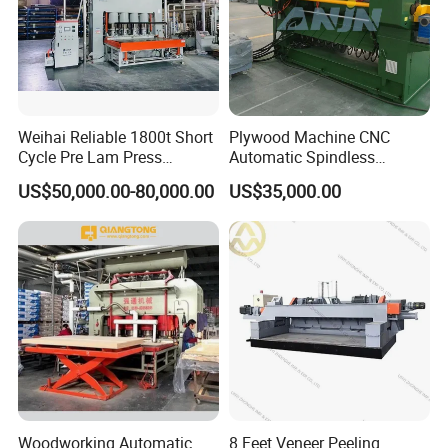
Weihai Reliable 1800t Short
Plywood Machine CNC
Cycle Pre Lam Press
Automatic Spindless
Machinery From Lamination
Peeling Machine Log
US$50,000.00-80,000.00
US$35,000.00
Production Line
Debarker to Veneer Stacker
Wood Peeling Veneer Rotary
Cutting Spinldess Lathe
Woodworking Automatic
8 Feet Veneer Peeling