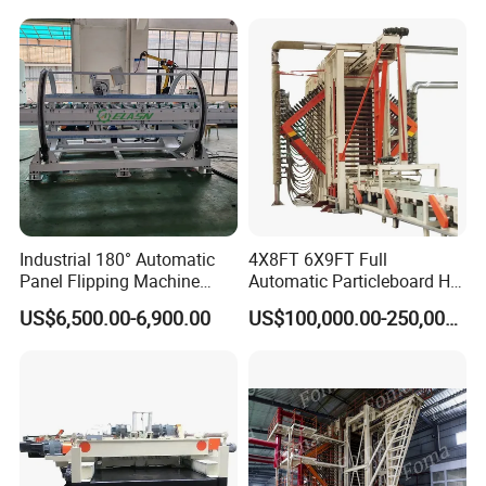
Industrial 180° Automatic
4X8FT 6X9FT Full
Panel Flipping Machine
Automatic Particleboard Hot
Panel Inverter for
Press Machine for Particle
US$6,500.00-6,900.00
US$100,000.00-250,000.00
Plywood/MDF Processing
Board Making Machine for
Panel Turnover Machine
India