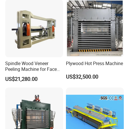
Automatic coating affinity agent device and
fluorescence detection device are optional.
Spindle Wood Veneer
Plywood Hot Press Machine
Peeling Machine for Face
Veneer and Core Veneer
US$32,500.00
US$21,280.00
Production
Quick change coating device
According to the shape of different profiles, one-
time adjustment, replacement at any time, no need
for secondary adjustment.