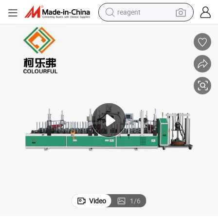
reagent
earbud
electric bike
tshirt
electric scooter
weight loss capsule
container house
sport shoe
Video
1
/
6