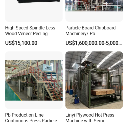
High Speed Spindle Less
Particle Board Chipboard
Wood Veneer Peeling
Machinery/ Pb
Machine
Particleboard Making
US$15,100.00
US$1,600,000.00-5,000,000.00
Machine Production Line
110-500cbm/Day /OSB/
MDF / HDF
Pb Production Line
Linyi Plywood Hot Press
Continuous Press Particle
Machine with Semi-
Board Machinery Chipboard
Automatic Loader and