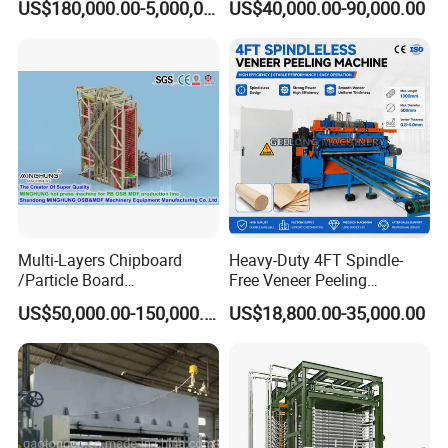
US$180,000.00-5,000,000.00
US$40,000.00-90,000.00
Production Line Equipment
Unloader
300-2000cbm/Day
Multi-Layers Chipboard
Heavy-Duty 4FT Spindle-
/Particle Board
Free Veneer Peeling
(Particleboard) /OSB /MDF
Machine for Continuous
US$50,000.00-150,000.00
US$18,800.00-35,000.00
Making Machine Hot Press
Wood Processing Line
Machine