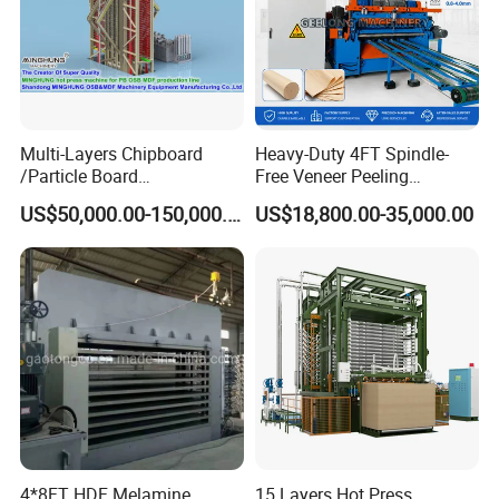
Multi-Layers Chipboard
Heavy-Duty 4FT Spindle-
/Particle Board
Free Veneer Peeling
(Particleboard) /OSB /MDF
Machine for Continuous
US$50,000.00-150,000.00
US$18,800.00-35,000.00
Making Machine Hot Press
Wood Processing Line
Machine
Our Services:
After arrival, equipment installation and
commissioning time:
Colourful
equipment and
commissioning engineers arrived in the same
period.
4*8FT HDF Melamine
15 Layers Hot Press