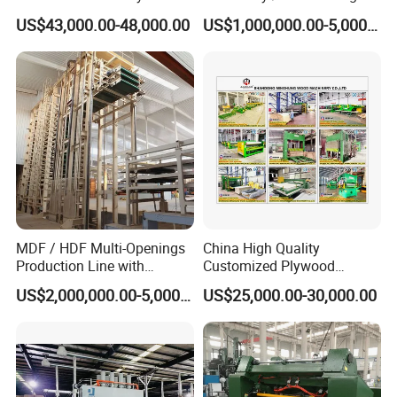
Press Machine with Fully
Machine
US$43,000.00-48,000.00
US$1,000,000.00-5,000,000.00
Automatic Loader and
Unloader
MDF / HDF Multi-Openings
China High Quality
Production Line with
Customized Plywood
Capacity of 100~700 M³ /
Making Machine for
US$2,000,000.00-5,000,000.00
US$25,000.00-30,000.00
Day
Woodworking Machinery