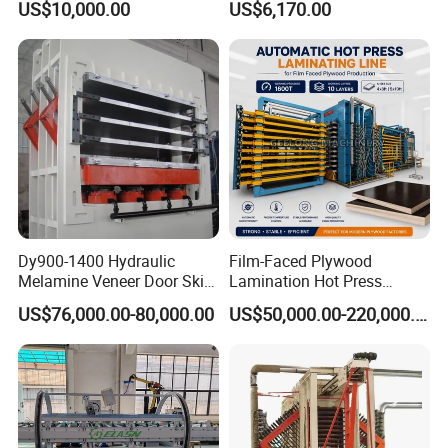
US$10,000.00
US$6,170.00
Paper Working Knife
Dy900-1400 Hydraulic
Film-Faced Plywood
Melamine Veneer Door Skin
Lamination Hot Press
Hot Press Machine
Machine
US$76,000.00-80,000.00
US$50,000.00-220,000.00