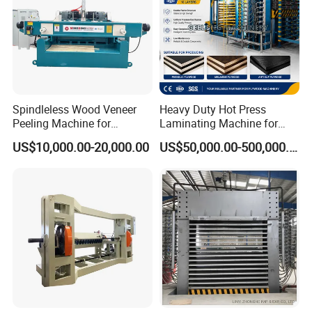
Spindleless Wood Veneer
Heavy Duty Hot Press
Peeling Machine for
Laminating Machine for
Producing Plywood Core
Film Faced Plywood
US$10,000.00-20,000.00
US$50,000.00-500,000.00
Peeler
Production