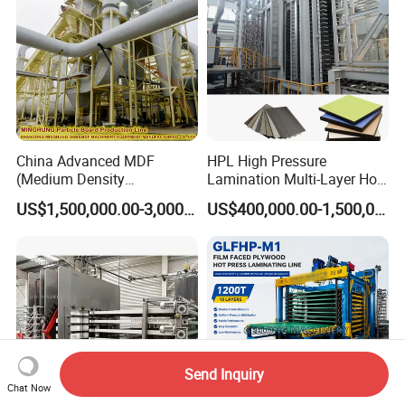
China Advanced MDF
HPL High Pressure
(Medium Density
Lamination Multi-Layer Hot
Fiberboard) Production Line
Press Machine
US$1,500,000.00-3,000,000.00
US$400,000.00-1,500,000.00
Manufacturer
Send Inquiry
Chat Now