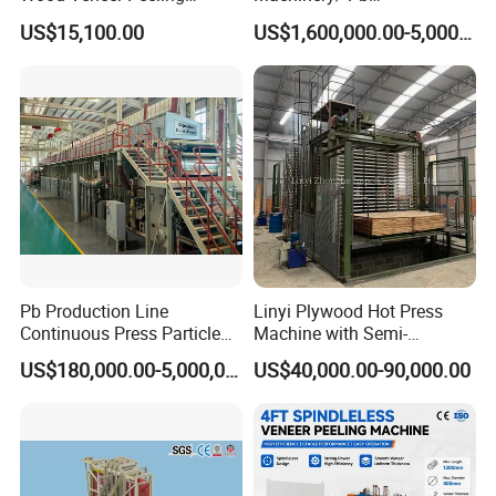
Machine
Particleboard Making
US$15,100.00
US$1,600,000.00-5,000,000.00
Machine Production Line
110-500cbm/Day /OSB/
MDF / HDF
Our clients:
Pb Production Line
Linyi Plywood Hot Press
Continuous Press Particle
Machine with Semi-
We provide machines for international brand
Board Machinery Chipboard
Automatic Loader and
US$180,000.00-5,000,000.00
US$40,000.00-90,000.00
Production Line Equipment
Unloader
customers,
let customers satisfaction,partners
300-2000cbm/Day
satisfaction,is our adhere,we are focus on each
detail.
Choose the colourful for you add splendor.