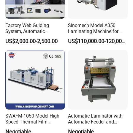
Factory Web Guiding
Sinomech Model A350
System, Automatic
Laminating Machine for
Extrusion Film Paper Roll
Short Run Productions of
US$2,000.00-2,500.00
US$110,000.00-120,000.00
Glass Wood Screen PVC
Flexible Packaging Speed
Woven Bag Laminating
350mpm Film Laminator
Machine
SWAFM-1050 Model High
Automatic Laminator with
Speed Thermal Film
Automatic Feeder and
Laminating Machine
Automatic Cutter FM390A
Negotiable
Negotiable