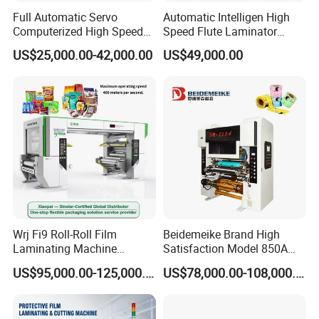
Full Automatic Servo
Automatic Intelligen High
Computerized High Speed
Speed Flute Laminator
Flute Laminating Machine
Machine for Corrugated
US$25,000.00-42,000.00
US$49,000.00
Cardboard
We are company integrating design and
research,production,domestic and international
sales,we focus on the design and research of
various decoration materials surface treatment
machine.The initiary team of the organization are
Wrj Fi9 Roll-Roll Film
Beidemeike Brand High
professional engineers who has ten years
Laminating Machine
Satisfaction Model 850A
Aluminum Foil Laminating
Solventless Laminating
experience in this field.
US$95,000.00-125,000.00
US$78,000.00-108,000.00
Machine for Rubber Foam
Machine for Short Run
635mm Paper Roll
Productions of Flexible
Extrusion Automatic Hot
Packaging
The main product include PUR hot glue laminator