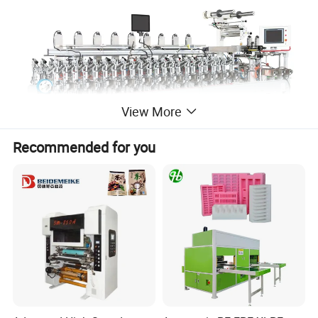
View More
Recommended for you