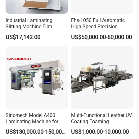
Industrial Laminating
Fhs-1050 Full Automatic
Slitting Machine Film
High Speed Precision
Laminating Cutting
Vertical Window Dual-Film
US$17,142.00
US$50,000.00-60,000.00
Machine Roll to Roll Cutting
Laminator Machine for
Product Parameters
Equipment for Optical Film
Thermal Paper Coating and
Protective Film
Packaging Lamination
Printing Lamination
Approx. 62
Overall Size
00*1350*2100mm
Weight
Approx. 2000 kg
Power Supply
380V 50Hz or customized
Total Power
20 kW
Number of manipulator
29 pair
Sinomech Model A400
Multi-Functional Leather UV
Laminating Machine for
Coating Foaming
Working Speed
Up to 65 m/min
Flexible Packaging High-
Laminating Machine
US$130,000.00-150,000.00
US$1,000.00-10,000.00
Speed Film Lamination
Width Range: Up to 350mm