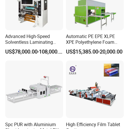
Advanced High-Speed
Automatic PE EPE XLPE
Solventless Laminating
XPE Polyethylene Foam
Machine for Degradable
Packaging Hot Ironing
US$78,000.00-108,000.00
US$15,385.00-20,000.00
Packaging Solvent-Free
Bonding Equipment Heat
Laminating Machine Speed
Plate Welder Laminating
300mpm
Machinery Laminator Hot
Plate Welding Machine
Spc PUR with Aluminium
High Efficiency Film Tablet