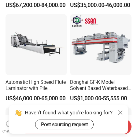
Automatic Flip Flop Unit
Film Laminating Machine
US$67,200.00-84,000.00
US$35,000.00-46,000.00
with Smooth Surface
Finishing
Automatic High Speed Flute
Donghai GF-K Model
Laminator with Pile
Solvent Based Waterbased
Stacker/Flute Laminator for
Dry Laminating Machine
US$46,000.00-65,000.00
US$1,000.00-55,555.00
Box
Solventbased Coating
Lamination Machine for
Haven't found what you're looking for?
Flexible Packing Packaging
Bags Speed 150mpm
Post sourcing request
Send Inquiry
Chat Now