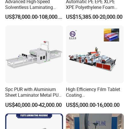
Advanced High-Speed
Automatic PE EPE XLPE
Solventless Laminating
XPE Polyethylene Foam
Machine for Degradable
Packaging Hot Ironing
US$78,000.00-108,000.00
US$15,385.00-20,000.00
Packaging Solvent-Free
Bonding Equipment Heat
Laminating Machine Speed
Plate Welder Laminating
300mpm
Machinery Laminator Hot
Plate Welding Machine
This machine is our company's fifth-generation
•
product incorporated lamination machine, national
invention patents, leading technology of similar
products in the world.
Widely used, suitable for PVC plastic door and
window profiles, aluminum alloy profiles;MD, solid
Spc PUR with Aluminium
High Efficiency Film Tablet
wood, wood plastic, door covers and other lines
Sheet Laminator Metal PUR
Coating
Laminating Machine
Machine/Lamination/Lami
Surface coated with PVC film, implant paper,
US$40,000.00-42,000.00
US$5,000.00-16,000.00
nating
veneer, CPL, leather, aluminum foil, copper foil and
other roll fabrics.