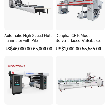
Automatic High Speed Flute
Donghai GF-K Model
Laminator with Pile
Solvent Based Waterbased
Stacker/Flute Laminator for
Dry Laminating Machine
US$46,000.00-65,000.00
US$1,000.00-55,555.00
Box
Solventbased Coating
Lamination Machine for
Flexible Packing Packaging
Bags Speed 150mpm