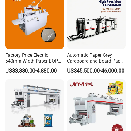
Factory Price Electric
Automatic Paper Grey
540mm Width Paper BOPP
Cardboard and Board Paper
Film Lamination Machine
Sheet Pasting Laminating
US$3,880.00-4,880.00
US$45,500.00-46,000.00
Automatic Hydraulic
Machine Price
Feeding Laminator
Laminating Machine