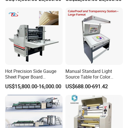
Cardboard, Honeycomb
Board
Hot Precision Side Gauge
Manual Standard Light
Sheet Paper Board
Source Table for Color
Mounting Cardboard Gluing
Viewing for Printing &
US$15,800.00-16,000.00
US$688.00-691.42
Laminating Machine
Packaging