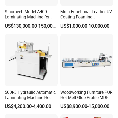
FAQ
Sinomech Model A400
Multi-Functional Leather UV
Laminating Machine for
Coating Foaming
Flexible Packaging High-
Laminating Machine
US$130,000.00-150,000.00
US$1,000.00-10,000.00
Speed Film Lamination
1. Q: How about the after-sales service?
Machine
A: Our machines have one year guarantee.We
have a strong team, special for after-sales service.
We can arrange engineers to do service for you.
2. Q: Are you a factory or trading company?
A: We are a factory in this field nearly 20 years.
3. Q:
Where is your factory located? How can I visit there
500t-3 Hydraulic Automatic
Woodworking Furniture PUR
Laminating Machine Hot
Hot Melt Glue Profile MDF
?
Roll Laminator 340mm
Board PVC Veneer Wrapped
US$4,200.00-4,400.00
US$8,900.00-15,000.00
A:Our factory is located in Qingdao City,
Feeding Width
Machine
Shandong Province, China, near to the Jiaodong