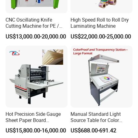
asprofiles,adhesive material,coating width etc.
-if it is possible,please provide us the pictures or
CNC Oscillating Knife
High Speed Roll to Roll Dry
Cutting Machine for PE /
Laminating Machine
the design drawings,our designer will analyze your
EPE / EVA / XPE Foam,
US$13,000.00-20,000.00
US$22,000.00-25,000.00
samples and give you exact details.
Cardboard, Honeycomb
Board
Should you have some other details not sure? such
as videos,specification, components, working
process, payment terms etc, please don't hesitate
to contact us.
Hot Precision Side Gauge
Manual Standard Light
Sheet Paper Board
Source Table for Color
Mounting Cardboard Gluing
Viewing for Printing &
US$15,800.00-16,000.00
US$688.00-691.42
Laminating Machine
Packaging