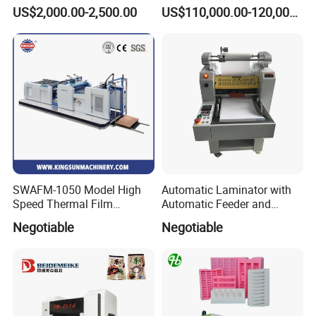
Extrusion Film Paper Roll
Short Run Productions of
US$2,000.00-2,500.00
US$110,000.00-120,000.00
Glass Wood Screen PVC
Flexible Packaging Speed
Woven Bag Laminating
350mpm Film Laminator
Machine
SWAFM-1050 Model High
Automatic Laminator with
Speed Thermal Film
Automatic Feeder and
Laminating Machine
Automatic Cutter FM390A
Negotiable
Negotiable