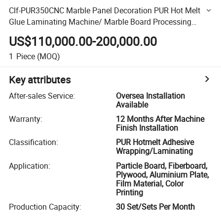
Clf-PUR350CNC Marble Panel Decoration PUR Hot Melt
Glue Laminating Machine/ Marble Board Processing
Paper Laminating Machine
US$110,000.00-200,000.00
1
Piece
(MOQ)
Key attributes
After-sales Service
:
Oversea Installation
Available
Warranty
:
12 Months After Machine
Finish Installation
Classification
:
PUR Hotmelt Adhesive
Wrapping/Laminating
Application
:
Particle Board, Fiberboard,
Plywood, Aluminium Plate,
Film Material, Color
Printing
Production Capacity
:
30 Set/Sets Per Month