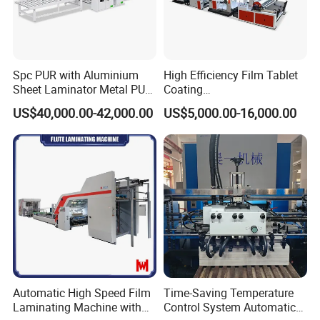
Spc PUR with Aluminium
High Efficiency Film Tablet
Sheet Laminator Metal PUR
Coating
Laminating Machine
Machine/Lamination/Lami
US$40,000.00-42,000.00
US$5,000.00-16,000.00
nating
Automatic High Speed Film
Time-Saving Temperature
Laminating Machine with
Control System Automatic