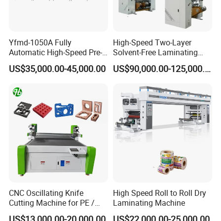
Yfmd-1050A Fully
High-Speed Two-Layer
Automatic High-Speed Pre-
Solvent-Free Laminating
Coated Film Laminating
Machine for Producing
US$35,000.00-45,000.00
US$90,000.00-125,000.00
Machine for High Efficiency
High-Quality Packaging
Paper and Film Lamination
Bags
CNC Oscillating Knife
High Speed Roll to Roll Dry
Cutting Machine for PE /
Laminating Machine
EPE / EVA / XPE Foam,
US$13,000.00-20,000.00
US$22,000.00-25,000.00