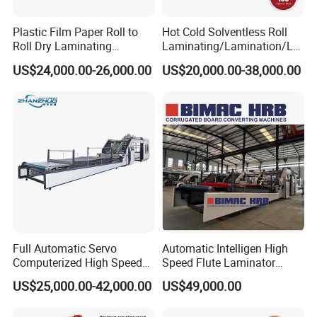
Plastic Film Paper Roll to
Hot Cold Solventless Roll
Roll Dry Laminating
Laminating/Lamination/La
Machine
minator Machine for PP
US$24,000.00-26,000.00
US$20,000.00-38,000.00
Plastic Flexible Packaging
Film Printing Aluminum Foil,
Paper Rolls
The first time to memorize the NC speed regulating
wheel, the substrate is numerically controlled by
the slide table, the double roll automatic film
connection, the drive wheel slot positioning, the line
type automatic memory, the automatic reset, the
Full Automatic Servo
Automatic Intelligen High
reset time is about 5 minutes
Computerized High Speed
Speed Flute Laminator
Flute Laminating Machine
Machine for Corrugated
Electric control device:
US$25,000.00-42,000.00
US$49,000.00
Cardboard
It adopts PLC control and integrates the functions of the