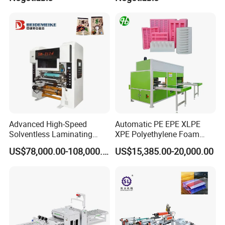
Advanced High-Speed
Automatic PE EPE XLPE
Solventless Laminating
XPE Polyethylene Foam
Machine for Degradable
Packaging Hot Ironing
US$78,000.00-108,000.00
US$15,385.00-20,000.00
Packaging Solvent-Free
Bonding Equipment Heat
Laminating Machine Speed
Plate Welder Laminating
300mpm
Machinery Laminator Hot
Plate Welding Machine