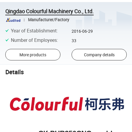
Qingdao Colourful Machinery Co., Ltd.
Manufacturer/Factory
Year of Establishment
:
2016-06-29
Number of Employees
:
33
More products
Company details
Details