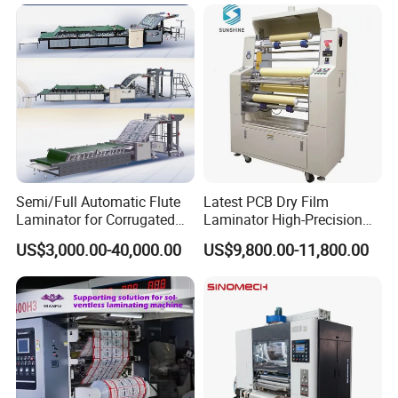
Semi/Full Automatic Flute
Latest PCB Dry Film
Laminator for Corrugated
Laminator High-Precision
Cardboard Sheet
Photoresist Laminator
US$3,000.00-40,000.00
US$9,800.00-11,800.00
Reliable China Laminator
Supplier PCB & FPC
Lamination Machines
Affordable Photoresist
Lamina