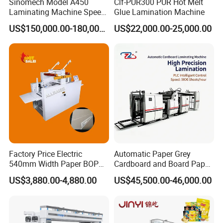
Sinomech Model A450
Clf-PUR300 PUR Hot Melt
Laminating Machine Speed
Glue Lamination Machine
450 Mpm High-Speed
US$150,000.00-180,000.00
US$22,000.00-25,000.00
Plastic Films/Paper Solvent
Free Laminating Machine
Factory Price Electric
Automatic Paper Grey
540mm Width Paper BOPP
Cardboard and Board Paper
Film Lamination Machine
Sheet Pasting Laminating
US$3,880.00-4,880.00
US$45,500.00-46,000.00
Automatic Hydraulic
Machine Price
Feeding Laminator
Laminating Machine