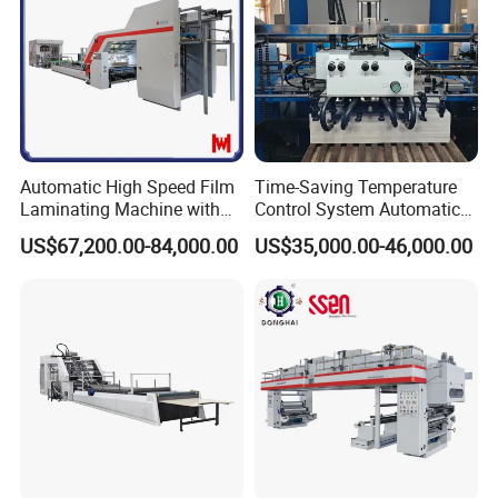
Our Advantages
Automatic High Speed Film
Time-Saving Temperature
Laminating Machine with
Control System Automatic
Automatic Flip Flop Unit
Film Laminating Machine
US$67,200.00-84,000.00
US$35,000.00-46,000.00
with Smooth Surface
Finishing
30/46/58 robotic arm machines
Customers can choose the configuration according