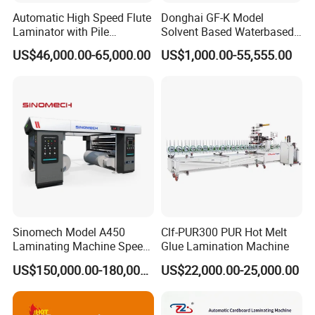
Automatic High Speed Flute
Donghai GF-K Model
to their needs 30/46/58 robotic arm machines to
Laminator with Pile
Solvent Based Waterbased
achieve the best price / performance ratio
Stacker/Flute Laminator for
Dry Laminating Machine
US$46,000.00-65,000.00
US$1,000.00-55,555.00
Box
Solventbased Coating
This machine uses PUR reactive hot-melt
Lamination Machine for
Flexible Packing Packaging
adhesive, fast production speed, 65 meters per
Bags Speed 150mpm
minute, good solvent resistance and weather
resistance, the material does not open at -40 - 140°
temperature; the glue replacement amount is
controlled by PLC, and accurate And save glue
.
Sinomech Model A450
Clf-PUR300 PUR Hot Melt
Laminating Machine Speed
Glue Lamination Machine
450 Mpm High-Speed
US$150,000.00-180,000.00
US$22,000.00-25,000.00
Plastic Films/Paper Solvent
Free Laminating Machine