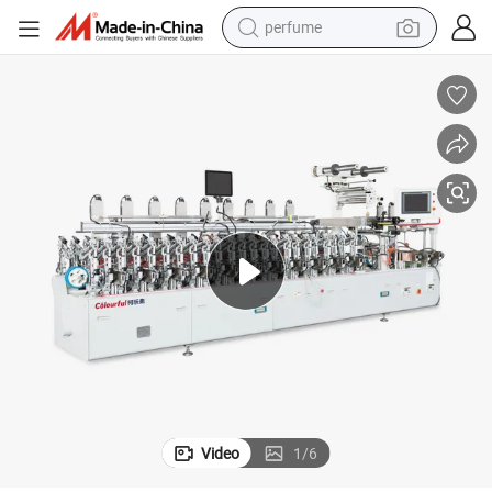
perfume
human hair wig
container house
tote bag
earbud
electric bike
weight loss capsule
electric scooter
Video
1
/
6