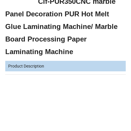
Clf-PUR350CNC marble
Panel Decoration PUR Hot Melt
Glue Laminating Machine/ Marble
Board Processing Paper
Laminating Machine
Product Description