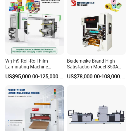
hot- melt into the PLC. The machine device with a
forward and backward switch, and the debug operation
is simple and convenient.
Low-voltage electrical appliances use Schneider, and the
controller part adopts the Delta brand.
Wrj Fi9 Roll-Roll Film
Beidemeike Brand High
Laminating Machine
Satisfaction Model 850A
Aluminum Foil Laminating
Solventless Laminating
US$95,000.00-125,000.00
US$78,000.00-108,000.00
Machine for Rubber Foam
Machine for Short Run
635mm Paper Roll
Productions of Flexible
Extrusion Automatic Hot
Packaging
Roll Solventless