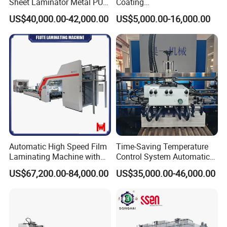
Sheet Laminator Metal PUR
Coating
Laminating Machine
Machine/Lamination/Lami
US$40,000.00-42,000.00
US$5,000.00-16,000.00
nating
Automatic High Speed Film
Time-Saving Temperature
Laminating Machine with
Control System Automatic
Company Information
Automatic Flip Flop Unit
Film Laminating Machine
US$67,200.00-84,000.00
US$35,000.00-46,000.00
with Smooth Surface
Finishing