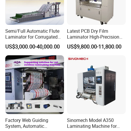
Semi/Full Automatic Flute
Latest PCB Dry Film
Laminator for Corrugated
Laminator High-Precision
Cardboard Sheet
Photoresist Laminator
US$3,000.00-40,000.00
US$9,800.00-11,800.00
Reliable China Laminator
Supplier PCB & FPC
Lamination Machines
Affordable Photoresist
Lamina
Factory Web Guiding
Sinomech Model A350
System, Automatic
Laminating Machine for