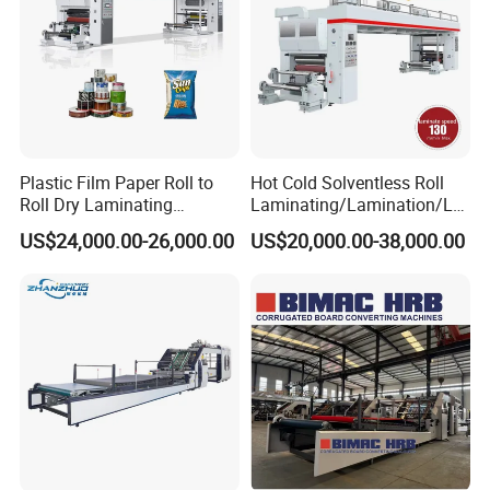
Plastic Film Paper Roll to
Hot Cold Solventless Roll
Roll Dry Laminating
Laminating/Lamination/La
Machine
minator Machine for PP
US$24,000.00-26,000.00
US$20,000.00-38,000.00
Plastic Flexible Packaging
Film Printing Aluminum Foil,
Paper Rolls